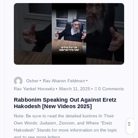
Osher
Rav Aharon Feldman
Rav Yankel Horowtiz
March 11, 2025
0 Comments
Rabbonim Speaking Out Against Eretz
Hakodesh [New Videos 2025]
Note: Be sure to read the detailed kuntres In Their
Own Words: Judaism, Zionism, and Where “Eretz
Hakodesh” Stands for more information on the topic
and to see more letters…