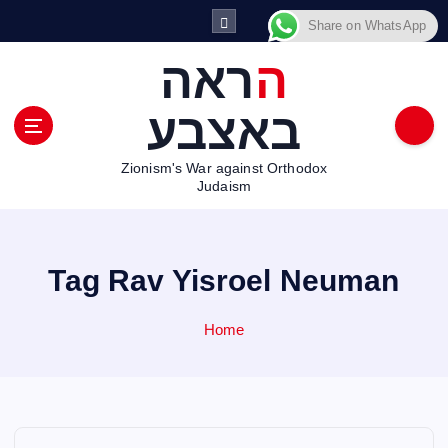
S
Share on WhatsApp
k
i
הראה
p
t
באצבע
o
c
Zionism's War against Orthodox
o
Judaism
n
t
e
n
Tag Rav Yisroel Neuman
t
Home