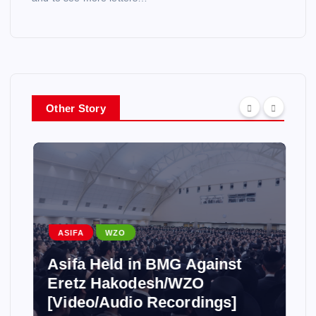
Other Story
ASIFA
WZO
Asifa Held in BMG Against
Eretz Hakodesh/WZO
[Video/Audio Recordings]