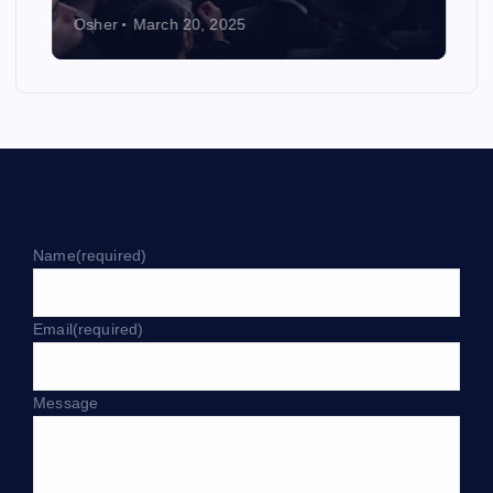
Osher
March 20, 2025
Name
(required)
Email
(required)
Message