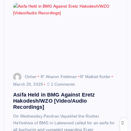
Osher
R' Aharon Feldman
R' Malkiel Kotler
March 20, 2025
1 Comments
Asifa Held in BMG Against Eretz
Hakodesh/WZO [Video/Audio
Recordings]
On Wednesday Parshas Vayakhel the Roshei
HaYeshiva of BMG in Lakewood called for an asifa for
all bochurim and yungeleit regarding Eretz