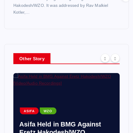
Hakodesh/WZO. It was addressed by Rav Malkiel
Kotler,…
Other Story
ASIFA
WZO
Asifa Held in BMG Against
Eretz Hakodesh/WZO