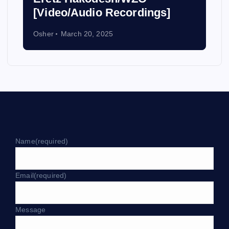
[Video/Audio Recordings]
Osher
March 20, 2025
Name
(required)
Email
(required)
Message