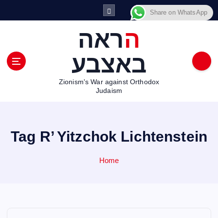
S
Share on WhatsApp
k
i
הראה
p
t
באצבע
o
c
Zionism's War against Orthodox
o
Judaism
n
t
e
n
Tag R’ Yitzchok Lichtenstein
t
Home