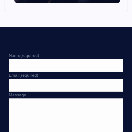
Name
(required)
Email
(required)
Message