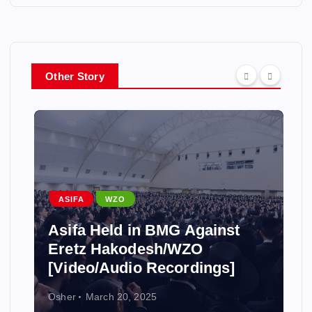
Other Story
ASIFA
WZO
Asifa Held in BMG Against
Eretz Hakodesh/WZO
[Video/Audio Recordings]
Osher
March 20, 2025