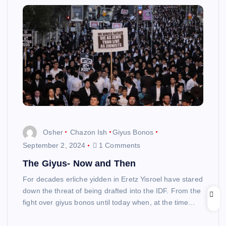
Osher
Chazon Ish
Giyus Bonos
September 2, 2024
1 Comments
The Giyus- Now and Then
For decades erliche yidden in Eretz Yisroel have stared
down the threat of being drafted into the IDF. From the
fight over giyus bonos until today when, at the time…