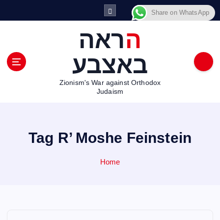
S
Share on WhatsApp
k
i
הראה
p
t
באצבע
o
c
Zionism's War against Orthodox
o
Judaism
n
t
e
n
Tag R’ Moshe Feinstein
t
Home